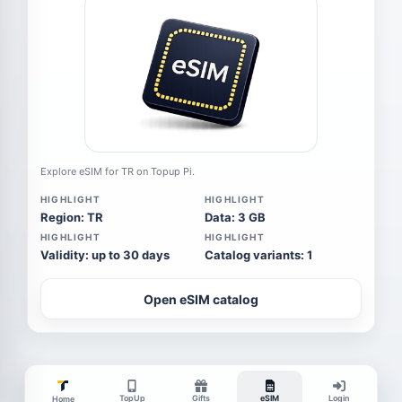
Explore eSIM for TR on Topup Pi.
HIGHLIGHT
HIGHLIGHT
Region: TR
Data: 3 GB
HIGHLIGHT
HIGHLIGHT
Validity: up to 30 days
Catalog variants: 1
Open eSIM catalog
TopUp
Gifts
eSIM
Login
Home