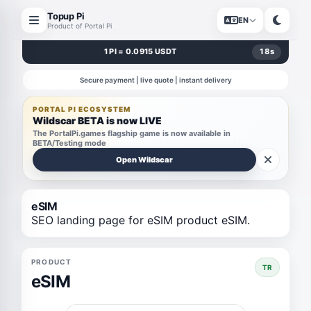
Topup Pi
EN
Product of Portal Pi
1 PI = 0.0915 USDT
18
s
Secure payment | live quote | instant delivery
PORTAL PI ECOSYSTEM
Wildscar BETA is now LIVE
The PortalPi.games flagship game is now available in
BETA/Testing mode
Open Wildscar
eSIM
SEO landing page for eSIM product eSIM.
PRODUCT
TR
eSIM