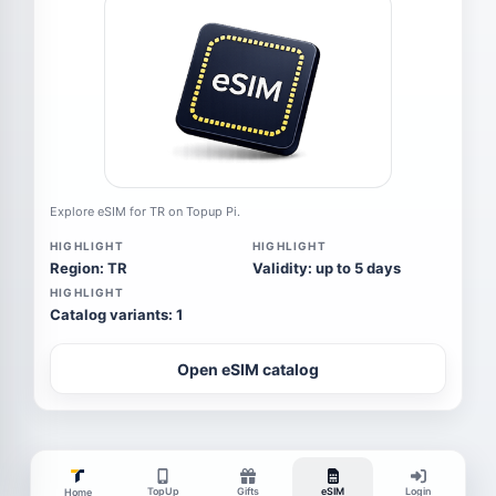
Explore eSIM for TR on Topup Pi.
HIGHLIGHT
HIGHLIGHT
Region: TR
Validity: up to 5 days
HIGHLIGHT
Catalog variants: 1
Open eSIM catalog
TopUp
Gifts
eSIM
Login
Home