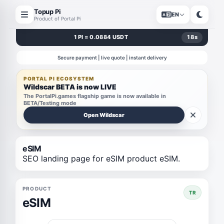
Topup Pi
EN
Product of Portal Pi
1 PI = 0.0884 USDT
17
s
Secure payment | live quote | instant delivery
PORTAL PI ECOSYSTEM
Wildscar BETA is now LIVE
The PortalPi.games flagship game is now available in
BETA/Testing mode
Open Wildscar
eSIM
SEO landing page for eSIM product eSIM.
PRODUCT
TR
eSIM