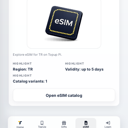
Explore eSIM for TR on Topup Pi.
HIGHLIGHT
HIGHLIGHT
Region: TR
Validity: up to 5 days
HIGHLIGHT
Catalog variants: 1
Open eSIM catalog
TopUp
Gifts
eSIM
Login
Home