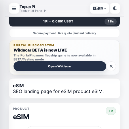
Topup Pi
EN
Product of Portal Pi
1 PI = 0.0891 USDT
18
s
Secure payment | live quote | instant delivery
PORTAL PI ECOSYSTEM
Wildscar BETA is now LIVE
The PortalPi.games flagship game is now available in
BETA/Testing mode
Open Wildscar
eSIM
SEO landing page for eSIM product eSIM.
PRODUCT
TR
eSIM