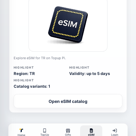
Explore eSIM for TR on Topup Pi.
HIGHLIGHT
HIGHLIGHT
Region: TR
Validity: up to 5 days
HIGHLIGHT
Catalog variants: 1
Open eSIM catalog
TopUp
Gifts
eSIM
Login
Home