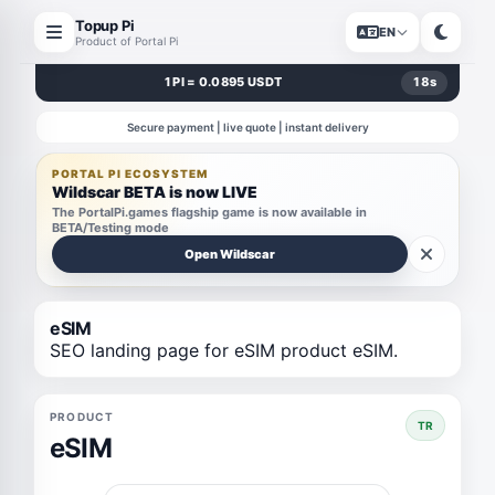
Topup Pi
EN
Product of Portal Pi
1 PI = 0.0895 USDT
18
s
Secure payment | live quote | instant delivery
PORTAL PI ECOSYSTEM
Wildscar BETA is now LIVE
The PortalPi.games flagship game is now available in
BETA/Testing mode
Open Wildscar
eSIM
SEO landing page for eSIM product eSIM.
PRODUCT
TR
eSIM