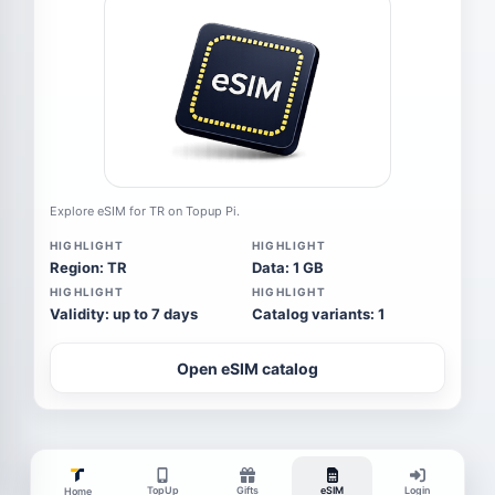
Explore eSIM for TR on Topup Pi.
HIGHLIGHT
HIGHLIGHT
Region: TR
Data: 1 GB
HIGHLIGHT
HIGHLIGHT
Validity: up to 7 days
Catalog variants: 1
Open eSIM catalog
TopUp
Gifts
eSIM
Login
Home