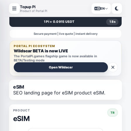
Topup Pi
EN
Product of Portal Pi
1 PI = 0.0915 USDT
18
s
Secure payment | live quote | instant delivery
PORTAL PI ECOSYSTEM
Wildscar BETA is now LIVE
The PortalPi.games flagship game is now available in
BETA/Testing mode
Open Wildscar
eSIM
SEO landing page for eSIM product eSIM.
PRODUCT
TR
eSIM