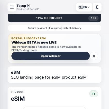
Topup Pi
EN
Product of Portal Pi
1 PI = 0.0898 USDT
18
s
Secure payment | live quote | instant delivery
PORTAL PI ECOSYSTEM
Wildscar BETA is now LIVE
The PortalPi.games flagship game is now available in
BETA/Testing mode
Open Wildscar
eSIM
SEO landing page for eSIM product eSIM.
PRODUCT
TT
eSIM