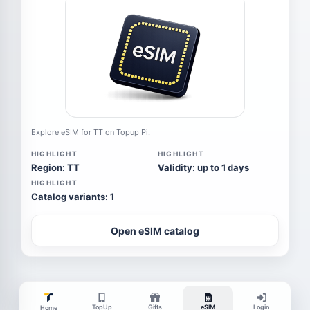
Explore eSIM for TT on Topup Pi.
HIGHLIGHT
HIGHLIGHT
Region: TT
Validity: up to 1 days
HIGHLIGHT
Catalog variants: 1
Open eSIM catalog
TopUp
Gifts
eSIM
Login
Home