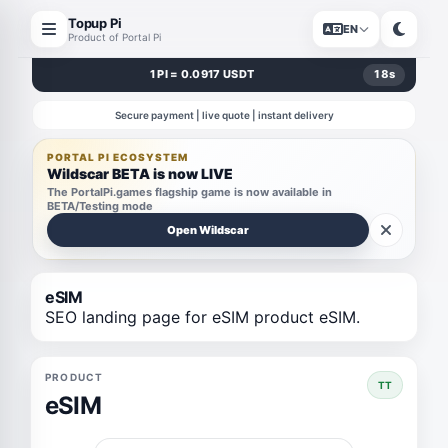
Topup Pi
EN
Product of Portal Pi
1 PI = 0.0917 USDT
18
s
Secure payment | live quote | instant delivery
PORTAL PI ECOSYSTEM
Wildscar BETA is now LIVE
The PortalPi.games flagship game is now available in
BETA/Testing mode
Open Wildscar
eSIM
SEO landing page for eSIM product eSIM.
PRODUCT
TT
eSIM