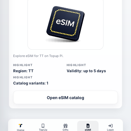
Explore eSIM for TT on Topup Pi.
HIGHLIGHT
HIGHLIGHT
Region: TT
Validity: up to 5 days
HIGHLIGHT
Catalog variants: 1
Open eSIM catalog
TopUp
Gifts
eSIM
Login
Home