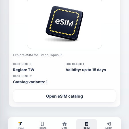
Explore eSIM for TW on Topup Pi.
HIGHLIGHT
HIGHLIGHT
Region: TW
Validity: up to 15 days
HIGHLIGHT
Catalog variants: 1
Open eSIM catalog
TopUp
Gifts
eSIM
Login
Home