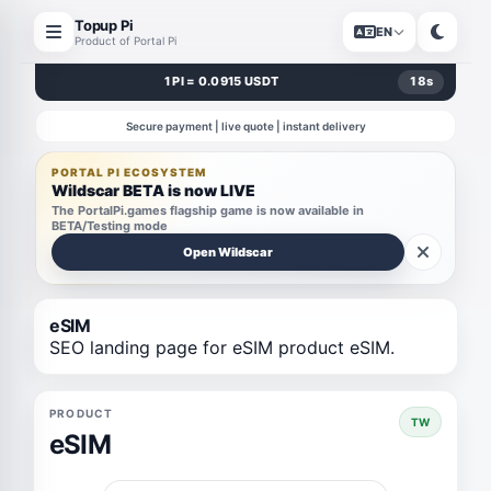
Topup Pi
EN
Product of Portal Pi
1 PI = 0.0915 USDT
18
s
Secure payment | live quote | instant delivery
PORTAL PI ECOSYSTEM
Wildscar BETA is now LIVE
The PortalPi.games flagship game is now available in
BETA/Testing mode
Open Wildscar
eSIM
SEO landing page for eSIM product eSIM.
PRODUCT
TW
eSIM