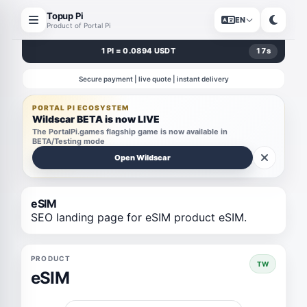
Topup Pi
EN
Product of Portal Pi
1 PI = 0.0894 USDT
17
s
Secure payment | live quote | instant delivery
PORTAL PI ECOSYSTEM
Wildscar BETA is now LIVE
The PortalPi.games flagship game is now available in
BETA/Testing mode
Open Wildscar
eSIM
SEO landing page for eSIM product eSIM.
PRODUCT
TW
eSIM