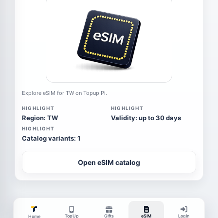
Explore eSIM for TW on Topup Pi.
HIGHLIGHT
HIGHLIGHT
Region: TW
Validity: up to 30 days
HIGHLIGHT
Catalog variants: 1
Open eSIM catalog
TopUp
Gifts
eSIM
Login
Home