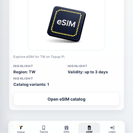
Explore eSIM for TW on Topup Pi.
HIGHLIGHT
HIGHLIGHT
Region: TW
Validity: up to 3 days
HIGHLIGHT
Catalog variants: 1
Open eSIM catalog
TopUp
Gifts
eSIM
Login
Home