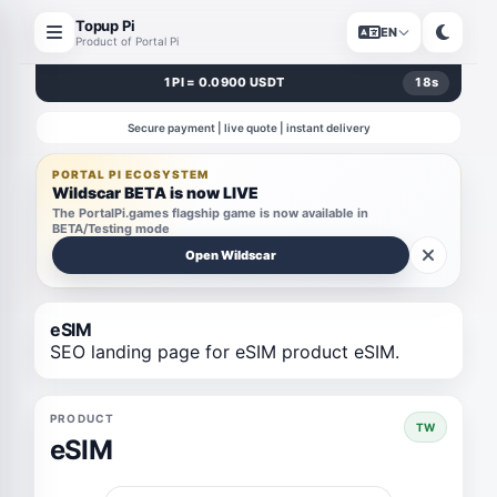
Topup Pi
EN
Product of Portal Pi
1 PI = 0.0900 USDT
18
s
Secure payment | live quote | instant delivery
PORTAL PI ECOSYSTEM
Wildscar BETA is now LIVE
The PortalPi.games flagship game is now available in
BETA/Testing mode
Open Wildscar
eSIM
SEO landing page for eSIM product eSIM.
PRODUCT
TW
eSIM