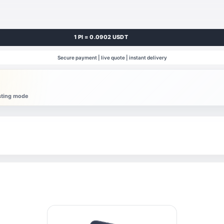
1 PI = 0.0902 USDT
Secure payment | live quote | instant delivery
esting mode