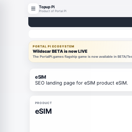
Topup Pi
Product of Portal Pi
PORTAL PI ECOSYSTEM
Wildscar BETA is now LIVE
The PortalPi.games flagship game is now available in BETA/T
eSIM
SEO landing page for eSIM product eSIM.
PRODUCT
eSIM