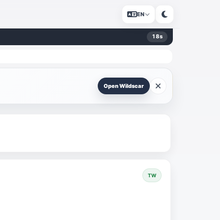
EN
18
s
Open Wildscar
TW