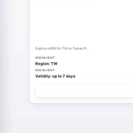
Explore eSIM for TW on Topup Pi.
HIGHLIGHT
Region: TW
HIGHLIGHT
Validity: up to 7 days