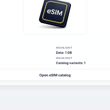
HIGHLIGHT
Data: 1 GB
HIGHLIGHT
Catalog variants: 1
Open eSIM catalog