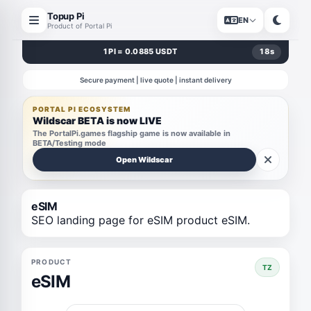
Topup Pi
EN
Product of Portal Pi
1 PI = 0.0885 USDT
18
s
Secure payment | live quote | instant delivery
PORTAL PI ECOSYSTEM
Wildscar BETA is now LIVE
The PortalPi.games flagship game is now available in
BETA/Testing mode
Open Wildscar
eSIM
SEO landing page for eSIM product eSIM.
PRODUCT
TZ
eSIM