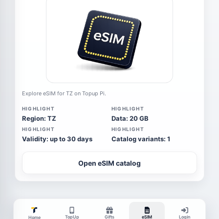
Explore eSIM for TZ on Topup Pi.
HIGHLIGHT
HIGHLIGHT
Region: TZ
Data: 20 GB
HIGHLIGHT
HIGHLIGHT
Validity: up to 30 days
Catalog variants: 1
Open eSIM catalog
TopUp
Gifts
eSIM
Login
Home