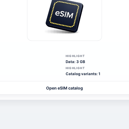
HIGHLIGHT
Data: 3 GB
HIGHLIGHT
Catalog variants: 1
Open eSIM catalog