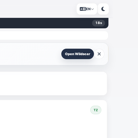
EN
17
s
Open Wildscar
TZ