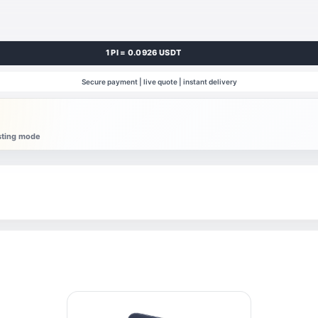
1 PI = 0.0926 USDT
Secure payment | live quote | instant delivery
esting mode