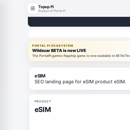
Topup Pi
Product of Portal Pi
PORTAL PI ECOSYSTEM
Wildscar BETA is now LIVE
The PortalPi.games flagship game is now available in BETA/T
eSIM
SEO landing page for eSIM product eSIM.
PRODUCT
eSIM