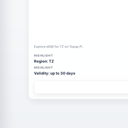
Explore eSIM for TZ on Topup Pi.
HIGHLIGHT
Region: TZ
HIGHLIGHT
Validity: up to 30 days