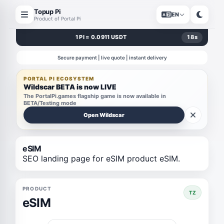
Topup Pi
EN
Product of Portal Pi
1 PI = 0.0911 USDT
18
s
Secure payment | live quote | instant delivery
PORTAL PI ECOSYSTEM
Wildscar BETA is now LIVE
The PortalPi.games flagship game is now available in
BETA/Testing mode
Open Wildscar
eSIM
SEO landing page for eSIM product eSIM.
PRODUCT
TZ
eSIM