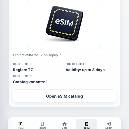
Explore eSIM for TZ on Topup Pi.
HIGHLIGHT
HIGHLIGHT
Region: TZ
Validity: up to 3 days
HIGHLIGHT
Catalog variants: 1
Open eSIM catalog
TopUp
Gifts
eSIM
Login
Home