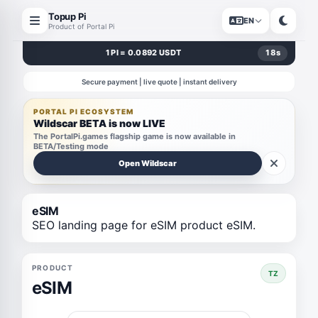
Topup Pi
EN
Product of Portal Pi
1 PI = 0.0892 USDT
17
s
Secure payment | live quote | instant delivery
PORTAL PI ECOSYSTEM
Wildscar BETA is now LIVE
The PortalPi.games flagship game is now available in
BETA/Testing mode
Open Wildscar
eSIM
SEO landing page for eSIM product eSIM.
PRODUCT
TZ
eSIM