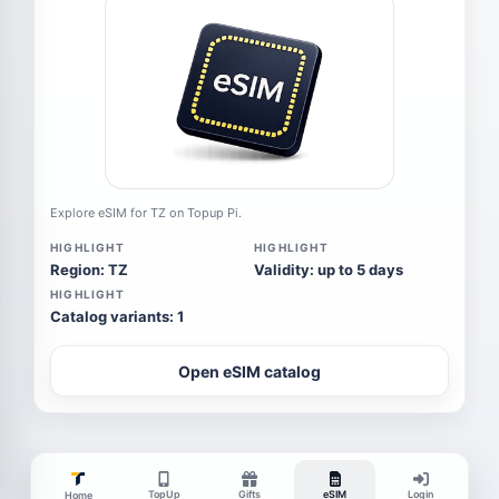
Explore eSIM for TZ on Topup Pi.
HIGHLIGHT
HIGHLIGHT
Region: TZ
Validity: up to 5 days
HIGHLIGHT
Catalog variants: 1
Open eSIM catalog
TopUp
Gifts
eSIM
Login
Home