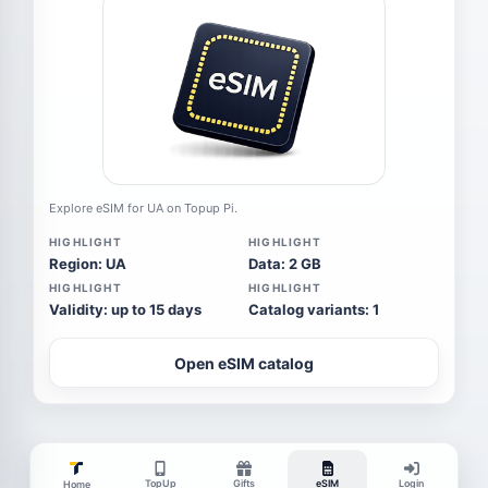
Explore eSIM for UA on Topup Pi.
HIGHLIGHT
HIGHLIGHT
Region: UA
Data: 2 GB
HIGHLIGHT
HIGHLIGHT
Validity: up to 15 days
Catalog variants: 1
Open eSIM catalog
TopUp
Gifts
eSIM
Login
Home