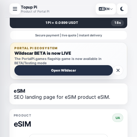
Topup Pi
EN
Product of Portal Pi
1 PI = 0.0899 USDT
18
s
Secure payment | live quote | instant delivery
PORTAL PI ECOSYSTEM
Wildscar BETA is now LIVE
The PortalPi.games flagship game is now available in
BETA/Testing mode
Open Wildscar
eSIM
SEO landing page for eSIM product eSIM.
PRODUCT
UA
eSIM