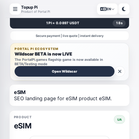
Topup Pi
EN
Product of Portal Pi
1 PI = 0.0897 USDT
18
s
Secure payment | live quote | instant delivery
PORTAL PI ECOSYSTEM
Wildscar BETA is now LIVE
The PortalPi.games flagship game is now available in
BETA/Testing mode
Open Wildscar
eSIM
SEO landing page for eSIM product eSIM.
PRODUCT
UA
eSIM