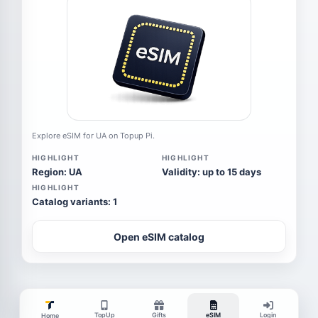
Explore eSIM for UA on Topup Pi.
HIGHLIGHT
HIGHLIGHT
Region: UA
Validity: up to 15 days
HIGHLIGHT
Catalog variants: 1
Open eSIM catalog
TopUp
Gifts
eSIM
Login
Home