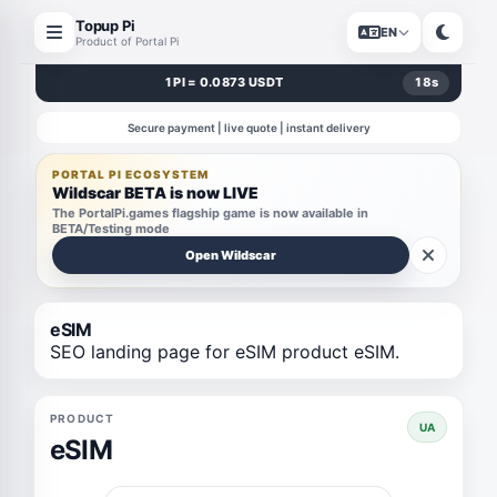
Topup Pi
EN
Product of Portal Pi
1 PI = 0.0873 USDT
18
s
Secure payment | live quote | instant delivery
PORTAL PI ECOSYSTEM
Wildscar BETA is now LIVE
The PortalPi.games flagship game is now available in
BETA/Testing mode
Open Wildscar
eSIM
SEO landing page for eSIM product eSIM.
PRODUCT
UA
eSIM