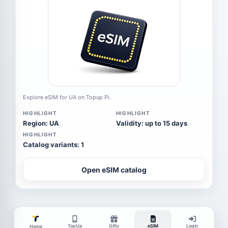
Explore eSIM for UA on Topup Pi.
HIGHLIGHT
HIGHLIGHT
Region: UA
Validity: up to 15 days
HIGHLIGHT
Catalog variants: 1
Open eSIM catalog
TopUp
Gifts
eSIM
Login
Home