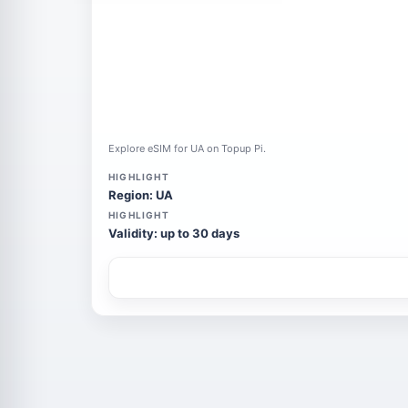
Explore eSIM for UA on Topup Pi.
HIGHLIGHT
Region: UA
HIGHLIGHT
Validity: up to 30 days