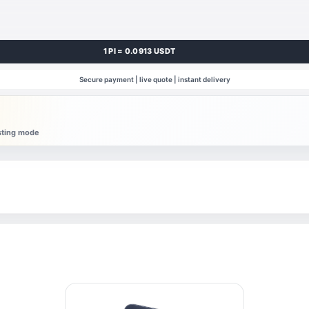
1 PI = 0.0913 USDT
Secure payment | live quote | instant delivery
esting mode