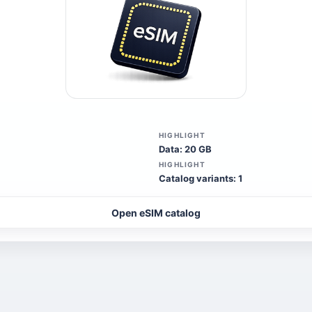
HIGHLIGHT
Data: 20 GB
HIGHLIGHT
Catalog variants: 1
Open eSIM catalog