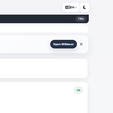
EN
18
s
Open Wildscar
UA