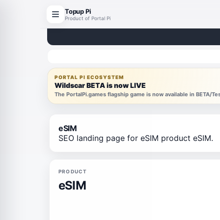
Topup Pi
Product of Portal Pi
PORTAL PI ECOSYSTEM
Wildscar BETA is now LIVE
The PortalPi.games flagship game is now available in BETA/T
eSIM
SEO landing page for eSIM product eSIM.
PRODUCT
eSIM