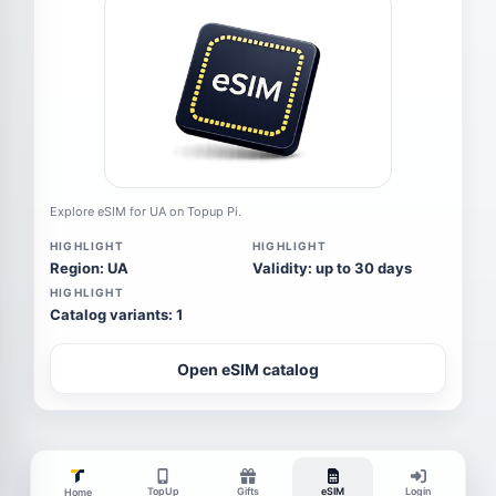
Explore eSIM for UA on Topup Pi.
HIGHLIGHT
HIGHLIGHT
Region: UA
Validity: up to 30 days
HIGHLIGHT
Catalog variants: 1
Open eSIM catalog
TopUp
Gifts
eSIM
Login
Home