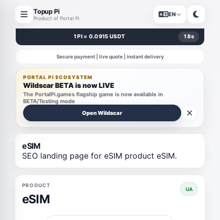
Topup Pi
EN
Product of Portal Pi
1 PI = 0.0915 USDT
18
s
Secure payment | live quote | instant delivery
PORTAL PI ECOSYSTEM
Wildscar BETA is now LIVE
The PortalPi.games flagship game is now available in
BETA/Testing mode
Open Wildscar
eSIM
SEO landing page for eSIM product eSIM.
PRODUCT
UA
eSIM