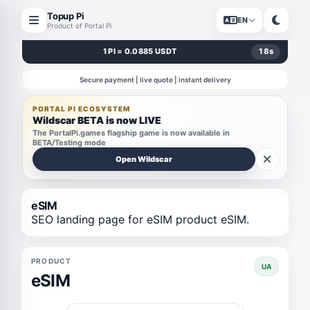
Topup Pi
EN
Product of Portal Pi
1 PI = 0.0885 USDT
18
s
Secure payment | live quote | instant delivery
PORTAL PI ECOSYSTEM
Wildscar BETA is now LIVE
The PortalPi.games flagship game is now available in
BETA/Testing mode
Open Wildscar
eSIM
SEO landing page for eSIM product eSIM.
PRODUCT
UA
eSIM