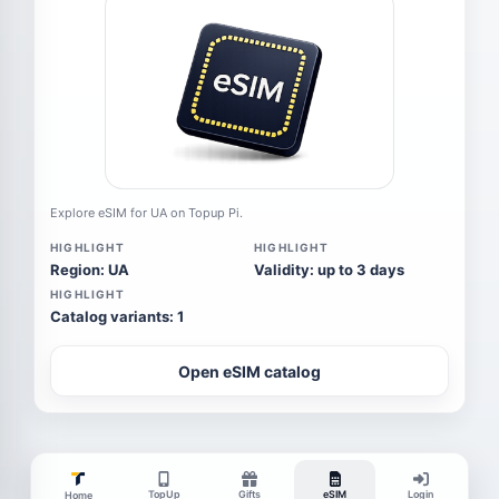
Explore eSIM for UA on Topup Pi.
HIGHLIGHT
HIGHLIGHT
Region: UA
Validity: up to 3 days
HIGHLIGHT
Catalog variants: 1
Open eSIM catalog
TopUp
Gifts
eSIM
Login
Home