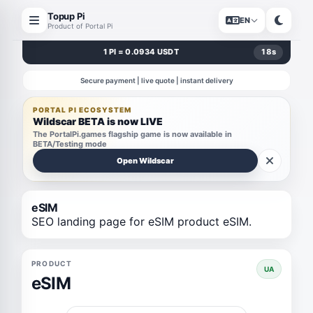
Topup Pi
EN
Product of Portal Pi
1 PI = 0.0934 USDT
17
s
Secure payment | live quote | instant delivery
PORTAL PI ECOSYSTEM
Wildscar BETA is now LIVE
The PortalPi.games flagship game is now available in
BETA/Testing mode
Open Wildscar
eSIM
SEO landing page for eSIM product eSIM.
PRODUCT
UA
eSIM