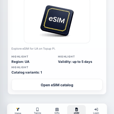
Explore eSIM for UA on Topup Pi.
HIGHLIGHT
HIGHLIGHT
Region: UA
Validity: up to 5 days
HIGHLIGHT
Catalog variants: 1
Open eSIM catalog
TopUp
Gifts
eSIM
Login
Home