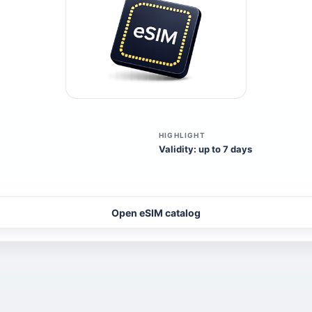
HIGHLIGHT
Validity: up to 7 days
Open eSIM catalog