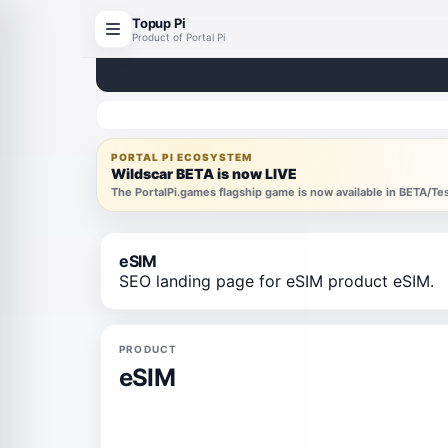
Topup Pi
Product of Portal Pi
PORTAL PI ECOSYSTEM
Wildscar BETA is now LIVE
The PortalPi.games flagship game is now available in BETA/T
eSIM
SEO landing page for eSIM product eSIM.
PRODUCT
eSIM