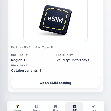
Explore eSIM for UG on Topup Pi.
HIGHLIGHT
HIGHLIGHT
Region: UG
Validity: up to 1 days
HIGHLIGHT
Catalog variants: 1
Open eSIM catalog
TopUp
Gifts
eSIM
Login
Home