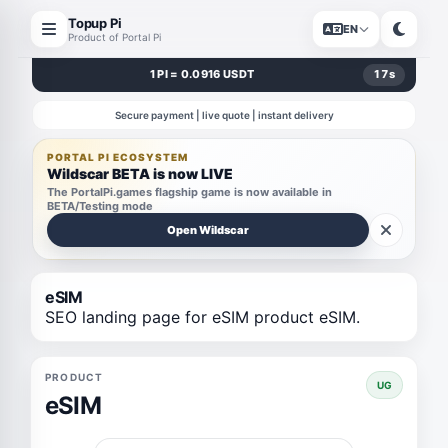
Topup Pi
EN
Product of Portal Pi
1 PI = 0.0916 USDT
17
s
Secure payment | live quote | instant delivery
PORTAL PI ECOSYSTEM
Wildscar BETA is now LIVE
The PortalPi.games flagship game is now available in
BETA/Testing mode
Open Wildscar
eSIM
SEO landing page for eSIM product eSIM.
PRODUCT
UG
eSIM