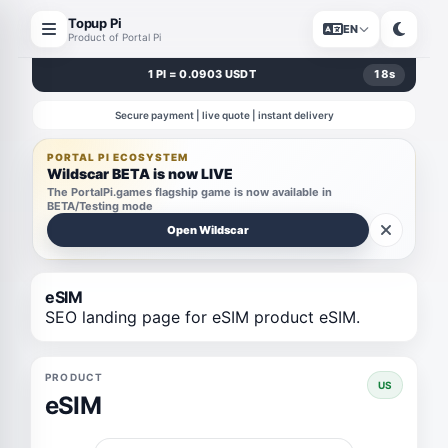
Topup Pi
EN
Product of Portal Pi
1 PI = 0.0903 USDT
18
s
Secure payment | live quote | instant delivery
PORTAL PI ECOSYSTEM
Wildscar BETA is now LIVE
The PortalPi.games flagship game is now available in
BETA/Testing mode
Open Wildscar
eSIM
SEO landing page for eSIM product eSIM.
PRODUCT
US
eSIM