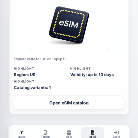
Explore eSIM for US on Topup Pi.
HIGHLIGHT
HIGHLIGHT
Region: US
Validity: up to 10 days
HIGHLIGHT
Catalog variants: 1
Open eSIM catalog
TopUp
Gifts
eSIM
Login
Home