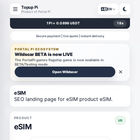
Topup Pi
EN
Product of Portal Pi
1 PI = 0.0896 USDT
18
s
Secure payment | live quote | instant delivery
PORTAL PI ECOSYSTEM
Wildscar BETA is now LIVE
The PortalPi.games flagship game is now available in
BETA/Testing mode
Open Wildscar
eSIM
SEO landing page for eSIM product eSIM.
PRODUCT
US
eSIM