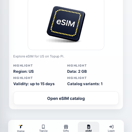
Explore eSIM for US on Topup Pi.
HIGHLIGHT
HIGHLIGHT
Region: US
Data: 2 GB
HIGHLIGHT
HIGHLIGHT
Validity: up to 15 days
Catalog variants: 1
Open eSIM catalog
TopUp
Gifts
eSIM
Login
Home