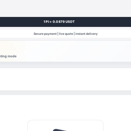
1 PI = 0.0879 USDT
Secure payment | live quote | instant delivery
esting mode