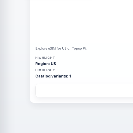
Explore eSIM for US on Topup Pi.
HIGHLIGHT
Region: US
HIGHLIGHT
Catalog variants: 1