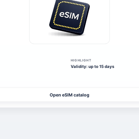
HIGHLIGHT
Validity: up to 15 days
Open eSIM catalog