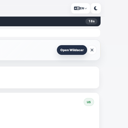
EN
18
s
Open Wildscar
US