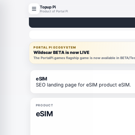
Topup Pi
Product of Portal Pi
PORTAL PI ECOSYSTEM
Wildscar BETA is now LIVE
The PortalPi.games flagship game is now available in BETA/T
eSIM
SEO landing page for eSIM product eSIM.
PRODUCT
eSIM