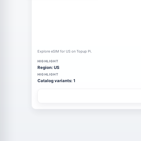
Explore eSIM for US on Topup Pi.
HIGHLIGHT
Region: US
HIGHLIGHT
Catalog variants: 1