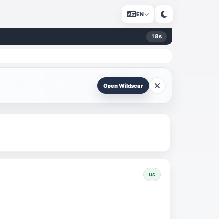
EN
17
s
Open Wildscar
US