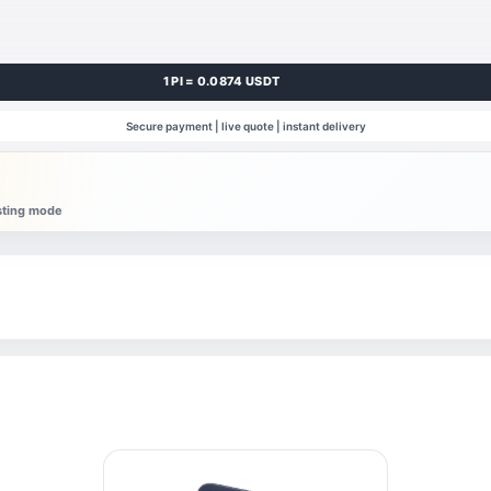
1 PI = 0.0874 USDT
Secure payment | live quote | instant delivery
esting mode