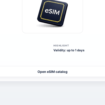
HIGHLIGHT
Validity: up to 1 days
Open eSIM catalog