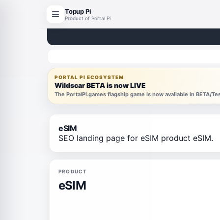
Topup Pi
Product of Portal Pi
PORTAL PI ECOSYSTEM
Wildscar BETA is now LIVE
The PortalPi.games flagship game is now available in BETA/T
eSIM
SEO landing page for eSIM product eSIM.
PRODUCT
eSIM