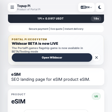
Topup Pi
EN
Product of Portal Pi
1 PI = 0.0917 USDT
18
s
Secure payment | live quote | instant delivery
PORTAL PI ECOSYSTEM
Wildscar BETA is now LIVE
The PortalPi.games flagship game is now available in
BETA/Testing mode
Open Wildscar
eSIM
SEO landing page for eSIM product eSIM.
PRODUCT
US
eSIM