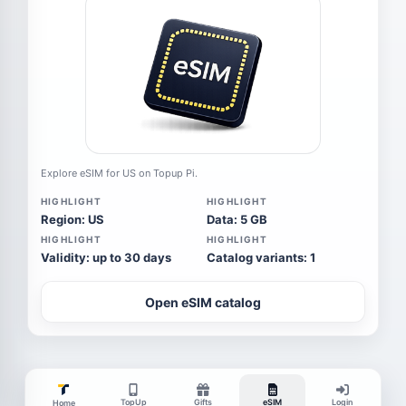
Explore eSIM for US on Topup Pi.
HIGHLIGHT
HIGHLIGHT
Region: US
Data: 5 GB
HIGHLIGHT
HIGHLIGHT
Validity: up to 30 days
Catalog variants: 1
Open eSIM catalog
TopUp
Gifts
eSIM
Login
Home