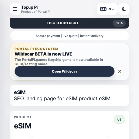
Topup Pi
EN
Product of Portal Pi
1 PI = 0.0911 USDT
17
s
Secure payment | live quote | instant delivery
PORTAL PI ECOSYSTEM
Wildscar BETA is now LIVE
The PortalPi.games flagship game is now available in
BETA/Testing mode
Open Wildscar
eSIM
SEO landing page for eSIM product eSIM.
PRODUCT
US
eSIM