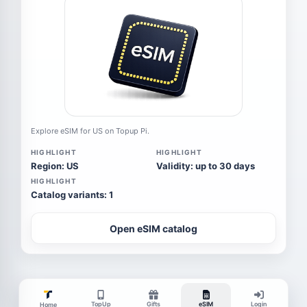
Explore eSIM for US on Topup Pi.
HIGHLIGHT
HIGHLIGHT
Region: US
Validity: up to 30 days
HIGHLIGHT
Catalog variants: 1
Open eSIM catalog
TopUp
Gifts
eSIM
Login
Home