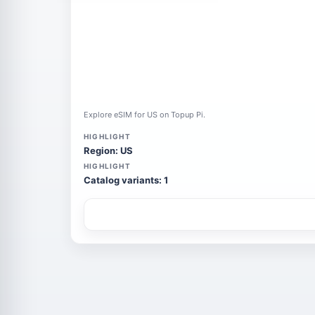
Explore eSIM for US on Topup Pi.
HIGHLIGHT
Region: US
HIGHLIGHT
Catalog variants: 1