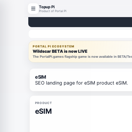
Topup Pi
Product of Portal Pi
PORTAL PI ECOSYSTEM
Wildscar BETA is now LIVE
The PortalPi.games flagship game is now available in BETA/T
eSIM
SEO landing page for eSIM product eSIM.
PRODUCT
eSIM