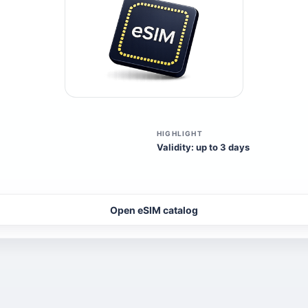
HIGHLIGHT
Validity: up to 3 days
Open eSIM catalog