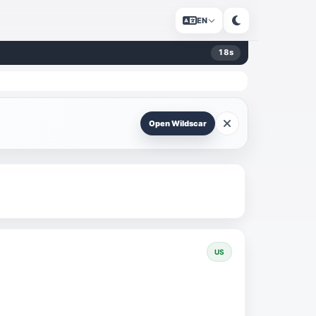
EN
17
s
Open Wildscar
US