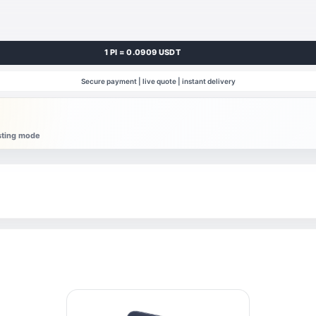
1 PI = 0.0909 USDT
Secure payment | live quote | instant delivery
esting mode