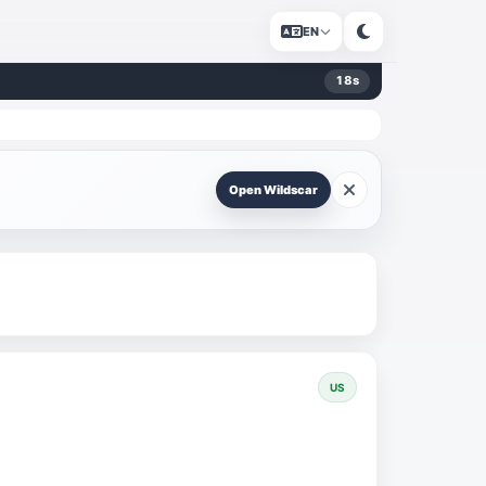
EN
17
s
Open Wildscar
US