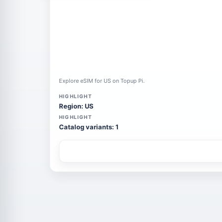
Explore eSIM for US on Topup Pi.
HIGHLIGHT
Region: US
HIGHLIGHT
Catalog variants: 1