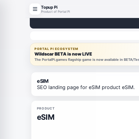
Topup Pi
Product of Portal Pi
PORTAL PI ECOSYSTEM
Wildscar BETA is now LIVE
The PortalPi.games flagship game is now available in BETA/T
eSIM
SEO landing page for eSIM product eSIM.
PRODUCT
eSIM