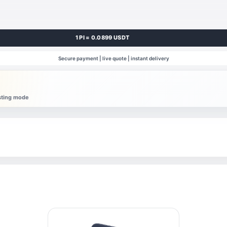
1 PI = 0.0899 USDT
Secure payment | live quote | instant delivery
esting mode