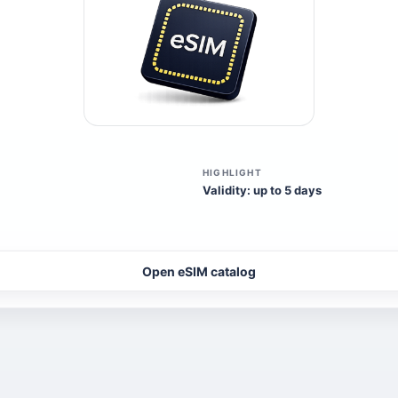
HIGHLIGHT
Validity: up to 5 days
Open eSIM catalog