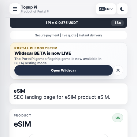
Topup Pi
EN
Product of Portal Pi
1 PI = 0.0875 USDT
18
s
Secure payment | live quote | instant delivery
PORTAL PI ECOSYSTEM
Wildscar BETA is now LIVE
The PortalPi.games flagship game is now available in
BETA/Testing mode
Open Wildscar
eSIM
SEO landing page for eSIM product eSIM.
PRODUCT
US
eSIM