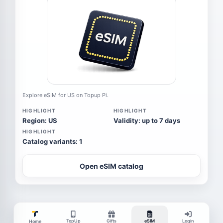
Explore eSIM for US on Topup Pi.
HIGHLIGHT
HIGHLIGHT
Region: US
Validity: up to 7 days
HIGHLIGHT
Catalog variants: 1
Open eSIM catalog
TopUp
Gifts
eSIM
Login
Home