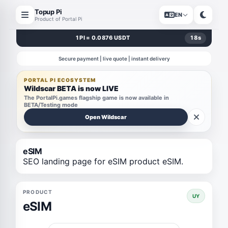
Topup Pi
EN
Product of Portal Pi
1 PI = 0.0876 USDT
18
s
Secure payment | live quote | instant delivery
PORTAL PI ECOSYSTEM
Wildscar BETA is now LIVE
The PortalPi.games flagship game is now available in
BETA/Testing mode
Open Wildscar
eSIM
SEO landing page for eSIM product eSIM.
PRODUCT
UY
eSIM