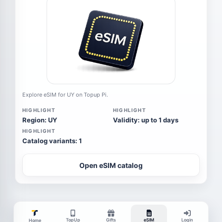
Explore eSIM for UY on Topup Pi.
HIGHLIGHT
HIGHLIGHT
Region: UY
Validity: up to 1 days
HIGHLIGHT
Catalog variants: 1
Open eSIM catalog
TopUp
Gifts
eSIM
Login
Home