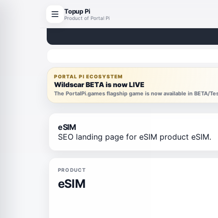
Topup Pi
Product of Portal Pi
PORTAL PI ECOSYSTEM
Wildscar BETA is now LIVE
The PortalPi.games flagship game is now available in BETA/T
eSIM
SEO landing page for eSIM product eSIM.
PRODUCT
eSIM