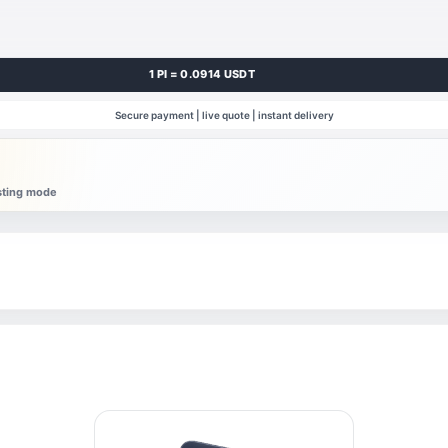
1 PI = 0.0914 USDT
Secure payment | live quote | instant delivery
esting mode