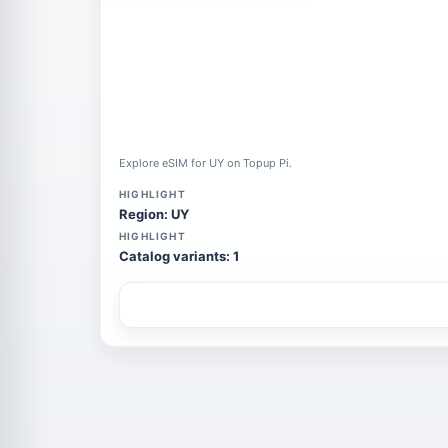
Explore eSIM for UY on Topup Pi.
HIGHLIGHT
Region: UY
HIGHLIGHT
Catalog variants: 1