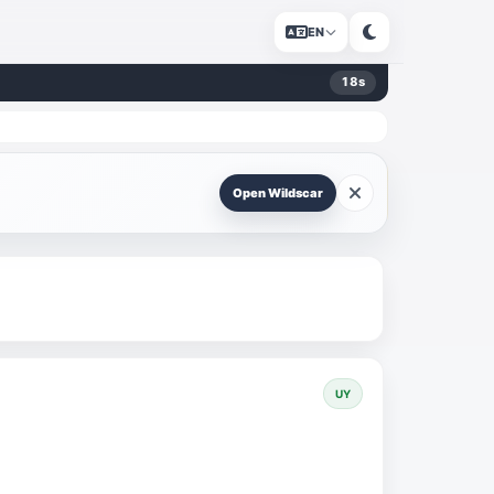
EN
18
s
Open Wildscar
UY