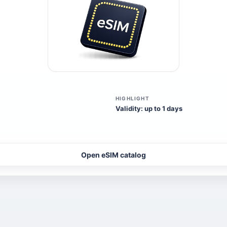
HIGHLIGHT
Validity: up to 1 days
Open eSIM catalog