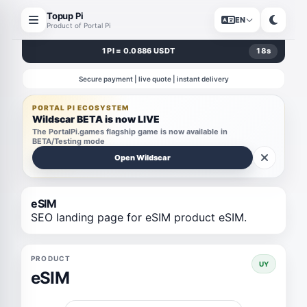
Topup Pi
EN
Product of Portal Pi
1 PI = 0.0886 USDT
18
s
Secure payment | live quote | instant delivery
PORTAL PI ECOSYSTEM
Wildscar BETA is now LIVE
The PortalPi.games flagship game is now available in
BETA/Testing mode
Open Wildscar
eSIM
SEO landing page for eSIM product eSIM.
PRODUCT
UY
eSIM