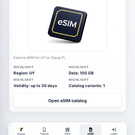
Explore eSIM for UY on Topup Pi.
HIGHLIGHT
HIGHLIGHT
Region: UY
Data: 100 GB
HIGHLIGHT
HIGHLIGHT
Validity: up to 30 days
Catalog variants: 1
Open eSIM catalog
TopUp
Gifts
eSIM
Login
Home