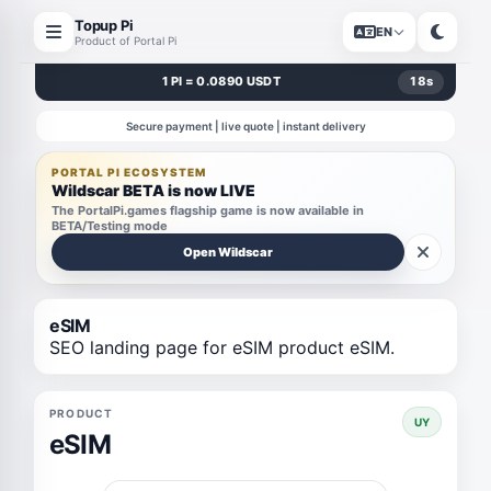
Topup Pi
EN
Product of Portal Pi
1 PI = 0.0890 USDT
18
s
Secure payment | live quote | instant delivery
PORTAL PI ECOSYSTEM
Wildscar BETA is now LIVE
The PortalPi.games flagship game is now available in
BETA/Testing mode
Open Wildscar
eSIM
SEO landing page for eSIM product eSIM.
PRODUCT
UY
eSIM