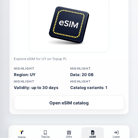
Explore eSIM for UY on Topup Pi.
HIGHLIGHT
HIGHLIGHT
Region: UY
Data: 20 GB
HIGHLIGHT
HIGHLIGHT
Validity: up to 30 days
Catalog variants: 1
Open eSIM catalog
TopUp
Gifts
eSIM
Login
Home