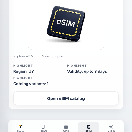
Explore eSIM for UY on Topup Pi.
HIGHLIGHT
HIGHLIGHT
Region: UY
Validity: up to 3 days
HIGHLIGHT
Catalog variants: 1
Open eSIM catalog
TopUp
Gifts
eSIM
Login
Home