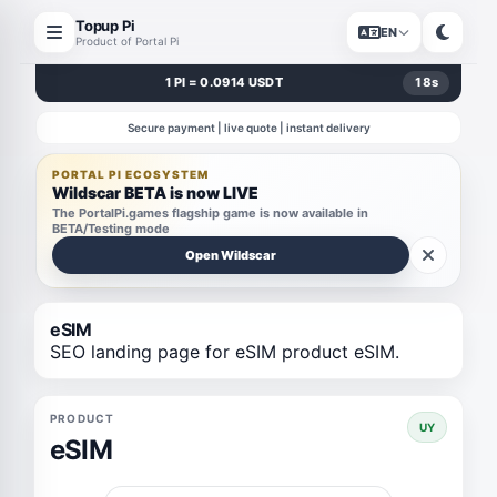
Topup Pi
EN
Product of Portal Pi
1 PI = 0.0914 USDT
18
s
Secure payment | live quote | instant delivery
PORTAL PI ECOSYSTEM
Wildscar BETA is now LIVE
The PortalPi.games flagship game is now available in
BETA/Testing mode
Open Wildscar
eSIM
SEO landing page for eSIM product eSIM.
PRODUCT
UY
eSIM