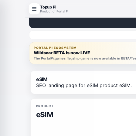
Topup Pi
Product of Portal Pi
PORTAL PI ECOSYSTEM
Wildscar BETA is now LIVE
The PortalPi.games flagship game is now available in BETA/T
eSIM
SEO landing page for eSIM product eSIM.
PRODUCT
eSIM