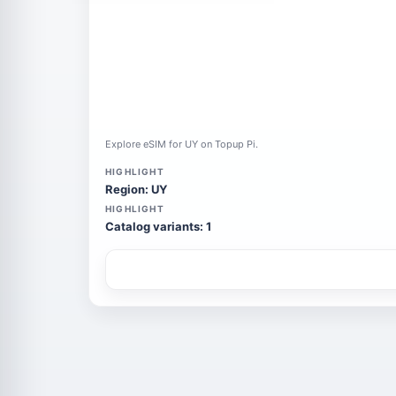
Explore eSIM for UY on Topup Pi.
HIGHLIGHT
Region: UY
HIGHLIGHT
Catalog variants: 1