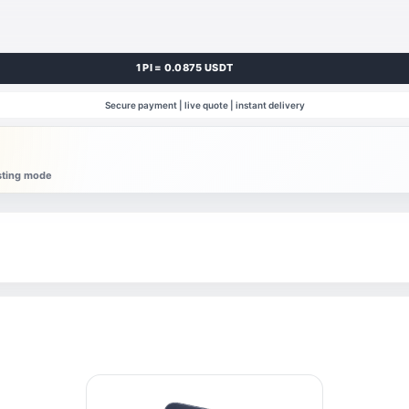
1 PI = 0.0875 USDT
Secure payment | live quote | instant delivery
esting mode