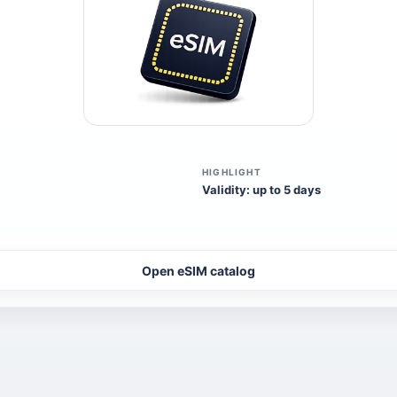
HIGHLIGHT
Validity: up to 5 days
Open eSIM catalog