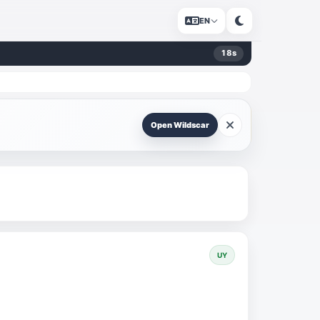
EN
18
s
Open Wildscar
UY