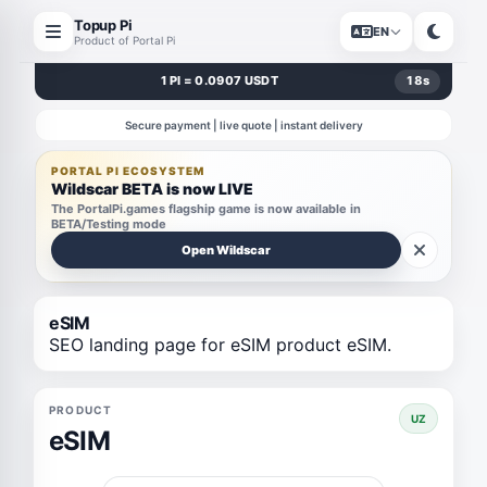
Topup Pi
EN
Product of Portal Pi
1 PI = 0.0907 USDT
18
s
Secure payment | live quote | instant delivery
PORTAL PI ECOSYSTEM
Wildscar BETA is now LIVE
The PortalPi.games flagship game is now available in
BETA/Testing mode
Open Wildscar
eSIM
SEO landing page for eSIM product eSIM.
PRODUCT
UZ
eSIM