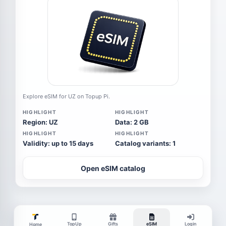
Explore eSIM for UZ on Topup Pi.
HIGHLIGHT
HIGHLIGHT
Region: UZ
Data: 2 GB
HIGHLIGHT
HIGHLIGHT
Validity: up to 15 days
Catalog variants: 1
Open eSIM catalog
TopUp
Gifts
eSIM
Login
Home