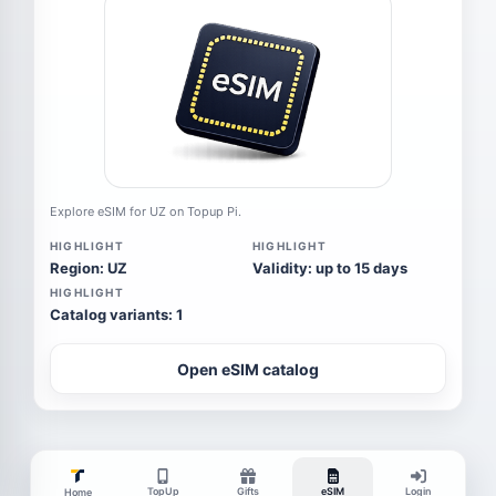
Explore eSIM for UZ on Topup Pi.
HIGHLIGHT
HIGHLIGHT
Region: UZ
Validity: up to 15 days
HIGHLIGHT
Catalog variants: 1
Open eSIM catalog
TopUp
Gifts
eSIM
Login
Home