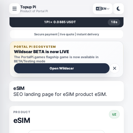
Topup Pi
EN
Product of Portal Pi
1 PI = 0.0885 USDT
18
s
Secure payment | live quote | instant delivery
PORTAL PI ECOSYSTEM
Wildscar BETA is now LIVE
The PortalPi.games flagship game is now available in
BETA/Testing mode
Open Wildscar
eSIM
SEO landing page for eSIM product eSIM.
PRODUCT
UZ
eSIM