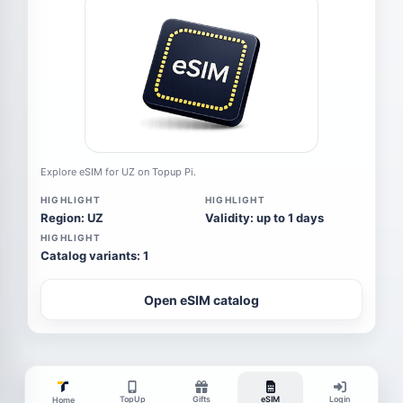
Explore eSIM for UZ on Topup Pi.
HIGHLIGHT
HIGHLIGHT
Region: UZ
Validity: up to 1 days
HIGHLIGHT
Catalog variants: 1
Open eSIM catalog
TopUp
Gifts
eSIM
Login
Home