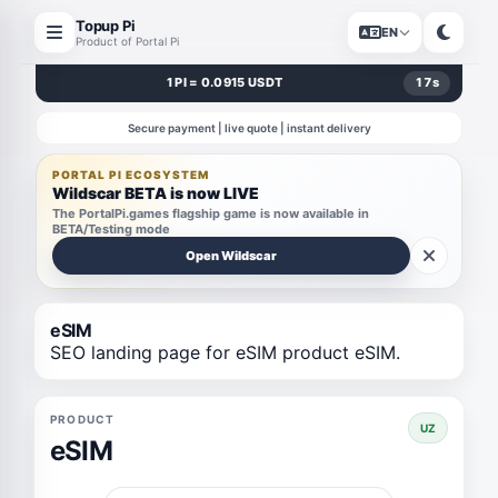
Topup Pi
EN
Product of Portal Pi
1 PI = 0.0915 USDT
17
s
Secure payment | live quote | instant delivery
PORTAL PI ECOSYSTEM
Wildscar BETA is now LIVE
The PortalPi.games flagship game is now available in
BETA/Testing mode
Open Wildscar
eSIM
SEO landing page for eSIM product eSIM.
PRODUCT
UZ
eSIM