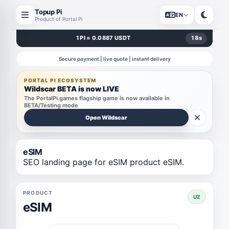
Topup Pi
EN
Product of Portal Pi
1 PI = 0.0887 USDT
18
s
Secure payment | live quote | instant delivery
PORTAL PI ECOSYSTEM
Wildscar BETA is now LIVE
The PortalPi.games flagship game is now available in
BETA/Testing mode
Open Wildscar
eSIM
SEO landing page for eSIM product eSIM.
PRODUCT
UZ
eSIM