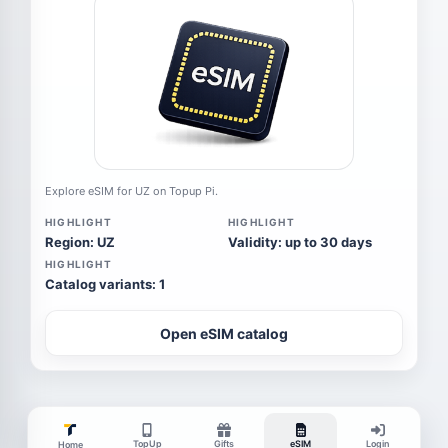
Explore eSIM for UZ on Topup Pi.
HIGHLIGHT
HIGHLIGHT
Region: UZ
Validity: up to 30 days
HIGHLIGHT
Catalog variants: 1
Open eSIM catalog
TopUp
Gifts
eSIM
Login
Home