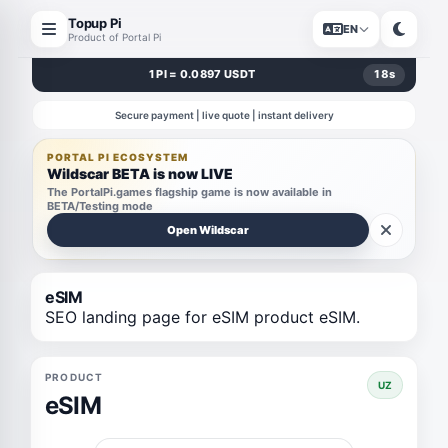
Topup Pi
EN
Product of Portal Pi
1 PI = 0.0897 USDT
18
s
Secure payment | live quote | instant delivery
PORTAL PI ECOSYSTEM
Wildscar BETA is now LIVE
The PortalPi.games flagship game is now available in
BETA/Testing mode
Open Wildscar
eSIM
SEO landing page for eSIM product eSIM.
PRODUCT
UZ
eSIM