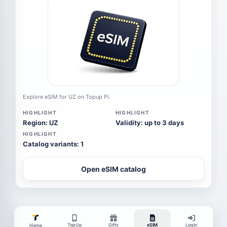
Explore eSIM for UZ on Topup Pi.
HIGHLIGHT
HIGHLIGHT
Region: UZ
Validity: up to 3 days
HIGHLIGHT
Catalog variants: 1
Open eSIM catalog
TopUp
Gifts
eSIM
Login
Home