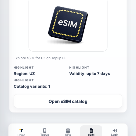
Explore eSIM for UZ on Topup Pi.
HIGHLIGHT
HIGHLIGHT
Region: UZ
Validity: up to 7 days
HIGHLIGHT
Catalog variants: 1
Open eSIM catalog
TopUp
Gifts
eSIM
Login
Home