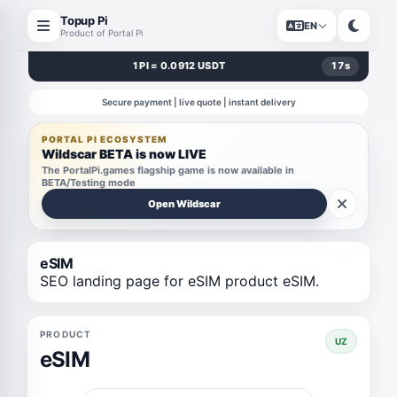
Topup Pi
EN
Product of Portal Pi
1 PI = 0.0912 USDT
17
s
Secure payment | live quote | instant delivery
PORTAL PI ECOSYSTEM
Wildscar BETA is now LIVE
The PortalPi.games flagship game is now available in
BETA/Testing mode
Open Wildscar
eSIM
SEO landing page for eSIM product eSIM.
PRODUCT
UZ
eSIM