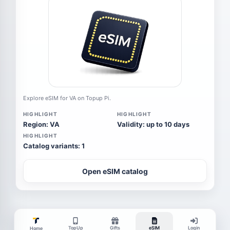
Explore eSIM for VA on Topup Pi.
HIGHLIGHT
HIGHLIGHT
Region: VA
Validity: up to 10 days
HIGHLIGHT
Catalog variants: 1
Open eSIM catalog
TopUp
Gifts
eSIM
Login
Home