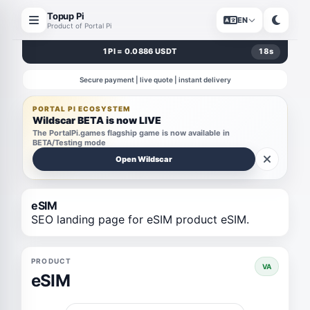
Topup Pi
EN
Product of Portal Pi
1 PI = 0.0886 USDT
18
s
Secure payment | live quote | instant delivery
PORTAL PI ECOSYSTEM
Wildscar BETA is now LIVE
The PortalPi.games flagship game is now available in
BETA/Testing mode
Open Wildscar
eSIM
SEO landing page for eSIM product eSIM.
PRODUCT
VA
eSIM