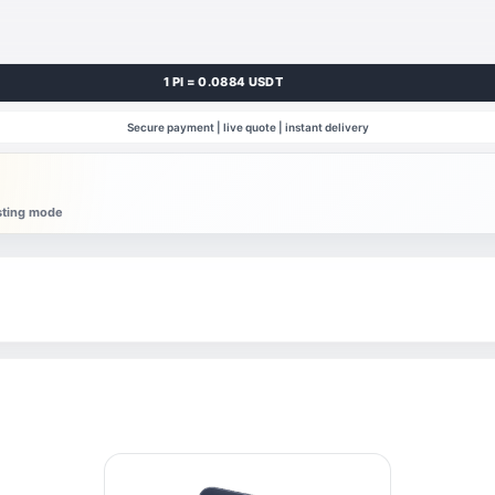
1 PI = 0.0884 USDT
Secure payment | live quote | instant delivery
esting mode