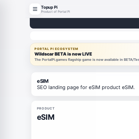
Topup Pi
Product of Portal Pi
PORTAL PI ECOSYSTEM
Wildscar BETA is now LIVE
The PortalPi.games flagship game is now available in BETA/T
eSIM
SEO landing page for eSIM product eSIM.
PRODUCT
eSIM