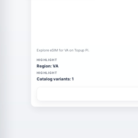
Explore eSIM for VA on Topup Pi.
HIGHLIGHT
Region: VA
HIGHLIGHT
Catalog variants: 1