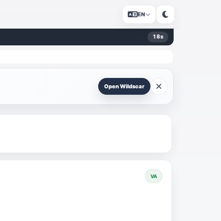
EN
17
s
Open Wildscar
VA