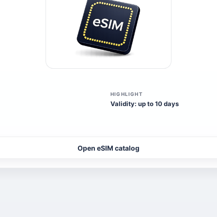
HIGHLIGHT
Validity: up to 10 days
Open eSIM catalog