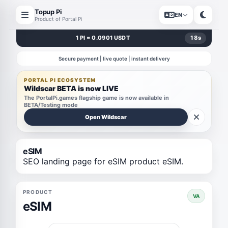
Topup Pi
EN
Product of Portal Pi
1 PI = 0.0901 USDT
18
s
Secure payment | live quote | instant delivery
PORTAL PI ECOSYSTEM
Wildscar BETA is now LIVE
The PortalPi.games flagship game is now available in
BETA/Testing mode
Open Wildscar
eSIM
SEO landing page for eSIM product eSIM.
PRODUCT
VA
eSIM