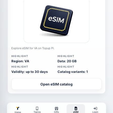
Explore eSIM for VA on Topup Pi.
HIGHLIGHT
HIGHLIGHT
Region: VA
Data: 20 GB
HIGHLIGHT
HIGHLIGHT
Validity: up to 30 days
Catalog variants: 1
Open eSIM catalog
TopUp
Gifts
eSIM
Login
Home