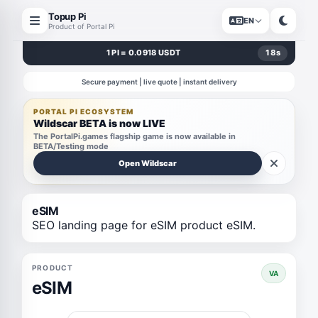
Topup Pi
EN
Product of Portal Pi
1 PI = 0.0918 USDT
17
s
Secure payment | live quote | instant delivery
PORTAL PI ECOSYSTEM
Wildscar BETA is now LIVE
The PortalPi.games flagship game is now available in
BETA/Testing mode
Open Wildscar
eSIM
SEO landing page for eSIM product eSIM.
PRODUCT
VA
eSIM