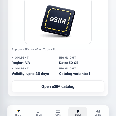
Explore eSIM for VA on Topup Pi.
HIGHLIGHT
HIGHLIGHT
Region: VA
Data: 50 GB
HIGHLIGHT
HIGHLIGHT
Validity: up to 30 days
Catalog variants: 1
Open eSIM catalog
TopUp
Gifts
eSIM
Login
Home