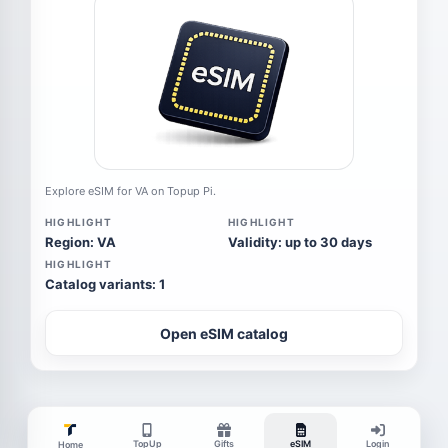
Explore eSIM for VA on Topup Pi.
HIGHLIGHT
HIGHLIGHT
Region: VA
Validity: up to 30 days
HIGHLIGHT
Catalog variants: 1
Open eSIM catalog
TopUp
Gifts
eSIM
Login
Home