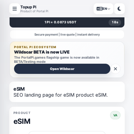
Topup Pi
EN
Product of Portal Pi
1 PI = 0.0873 USDT
18
s
Secure payment | live quote | instant delivery
PORTAL PI ECOSYSTEM
Wildscar BETA is now LIVE
The PortalPi.games flagship game is now available in
BETA/Testing mode
Open Wildscar
eSIM
SEO landing page for eSIM product eSIM.
PRODUCT
VA
eSIM